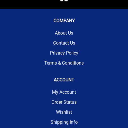
COMPANY
About Us
Contact Us
Privacy Policy
Terms & Conditions
ACCOUNT
My Account
Order Status
Wishlist
Shipping Info