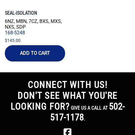
SEAL-ISOLATION
6NZ, MBN, 7CZ, BXS, MXS,
NXS, SDP
168-5248
$145.00
ADD TO CART
CONNECT WITH US!
DON'T SEE WHAT YOU'RE
LOOKING FOR?
502-
GIVE US A CALL AT
517-1178
.