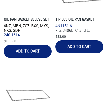
OIL PAN GASKET SLEEVE SET
1 PIECE OIL PAN GASKET
6NZ, MBN, 7CZ, BXS, MXS,
4N1151-6
NXS, SDP
Fits 3406B, C, and E.
240-1614
$33.00
$180.00
ADD TO CART
ADD TO CART