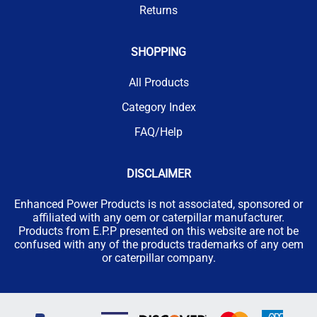
Returns
SHOPPING
All Products
Category Index
FAQ/Help
DISCLAIMER
Enhanced Power Products is not associated, sponsored or
affiliated with any oem or caterpillar manufacturer.
Products from E.P.P presented on this website are not be
confused with any of the products trademarks of any oem
or caterpillar company.