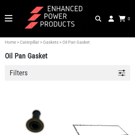
0
Home
>
Caterpillar
>
Gaskets
>
Oil Pan Gasket
Oil Pan Gasket
Filters