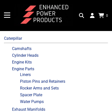
0
Caterpillar
Camshafts
Cylinder Heads
Engine Kits
Engine Parts
Liners
Piston Pins and Retainers
Rocker Arms and Sets
Spacer Plate
Water Pumps
Exhaust Manifolds