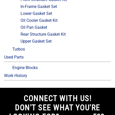
In-Frame Gasket Set
Lower Gasket Set
Oil Cooler Gasket Kit
Oil Pan Gasket
Rear Structure Gasket Kit
Upper Gasket Set
Turbos
Used Parts
Engine Blocks
Work History
CONNECT WITH US!
DON'T SEE WHAT YOU'RE