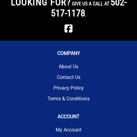
LOOKING FOR?
502-
GIVE US A CALL AT
517-1178
.
COMPANY
About Us
Contact Us
Privacy Policy
Terms & Conditions
ACCOUNT
My Account