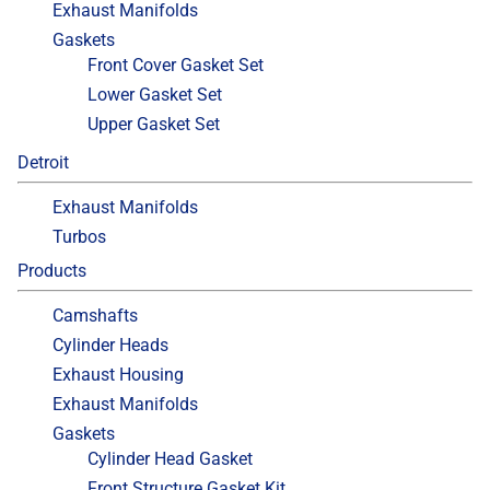
Exhaust Manifolds
Gaskets
Front Cover Gasket Set
Lower Gasket Set
Upper Gasket Set
Detroit
Exhaust Manifolds
Turbos
Products
Camshafts
Cylinder Heads
Exhaust Housing
Exhaust Manifolds
Gaskets
Cylinder Head Gasket
Front Structure Gasket Kit