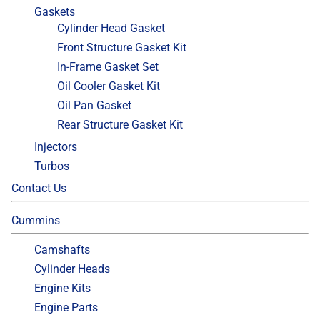
Gaskets
Cylinder Head Gasket
Front Structure Gasket Kit
In-Frame Gasket Set
Oil Cooler Gasket Kit
Oil Pan Gasket
Rear Structure Gasket Kit
Injectors
Turbos
Contact Us
Cummins
Camshafts
Cylinder Heads
Engine Kits
Engine Parts