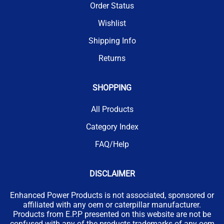
Order Status
Wishlist
Shipping Info
Returns
SHOPPING
All Products
Category Index
FAQ/Help
DISCLAIMER
Enhanced Power Products is not associated, sponsored or
affiliated with any oem or caterpillar manufacturer.
Products from E.P.P presented on this website are not be
confused with any of the products trademarks of any oem