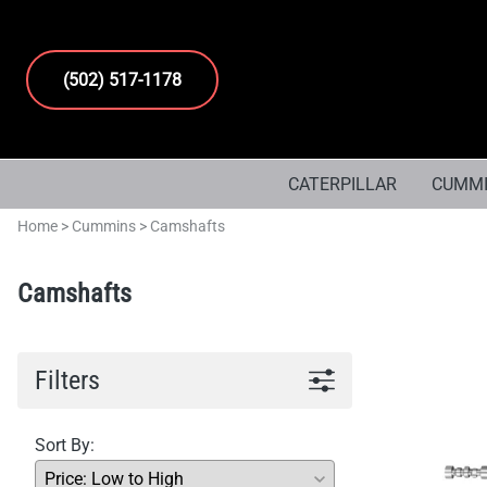
(502) 517-1178
CATERPILLAR
CUMM
Home
>
Cummins
>
Camshafts
Camshafts
Filters
Sort By: