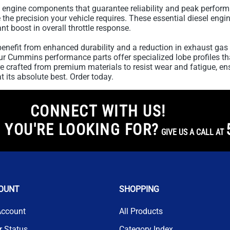
 engine components that guarantee reliability and peak perform
he precision your vehicle requires. These essential diesel engin
nt boost in overall throttle response.
enefit from enhanced durability and a reduction in exhaust gas 
 our Cummins performance parts offer specialized lobe profiles t
 crafted from premium materials to resist wear and fatigue, en
 its absolute best. Order today.
CONNECT WITH US!
 YOU'RE LOOKING FOR?
GIVE US A CALL AT
OUNT
SHOPPING
Account
All Products
r Status
Category Index