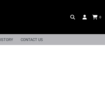
0
ISTORY
CONTACT US