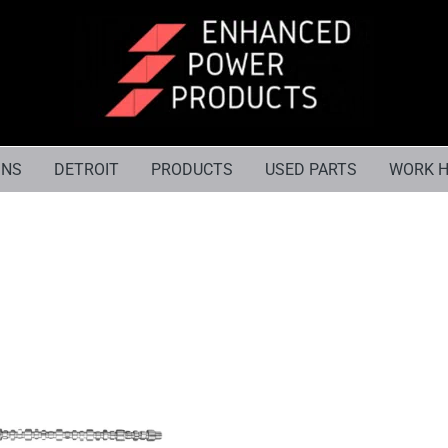
INS
DETROIT
PRODUCTS
USED PARTS
WORK H