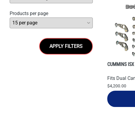
Products per page
APPLY FILTERS
CUMMINS ISX
Fits Dual Ca
$4,200.00