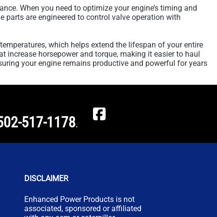
ance. When you need to optimize your engine’s timing and
e parts are engineered to control valve operation with
temperatures, which helps extend the lifespan of your entire
hat increase horsepower and torque, making it easier to haul
suring your engine remains productive and powerful for years
502-517-1178
.
DISCLAIMER
Enhanced Power Products is not
associated, sponsored or affiliated