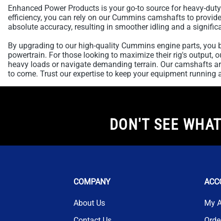
Enhanced Power Products is your go-to source for heavy-duty
efficiency, you can rely on our Cummins camshafts to provide t
absolute accuracy, resulting in smoother idling and a significa
By upgrading to our high-quality Cummins engine parts, you b
powertrain. For those looking to maximize their rig's output,
heavy loads or navigate demanding terrain. Our camshafts are
to come. Trust our expertise to keep your equipment running at
DON'T SEE WHAT
COMPANY
ACC
About Us
My 
Contact Us
Orde