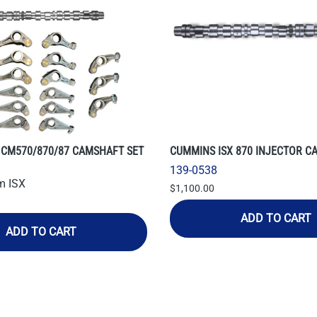
 CM570/870/87 CAMSHAFT SET
CUMMINS ISX 870 INJECTOR C
139-0538
m ISX
$1,100.00
ADD TO CART
ADD TO CART