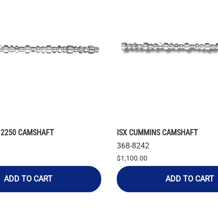
 2250 CAMSHAFT
ISX CUMMINS CAMSHAFT
368-8242
$1,100.00
ADD TO CART
ADD TO CART