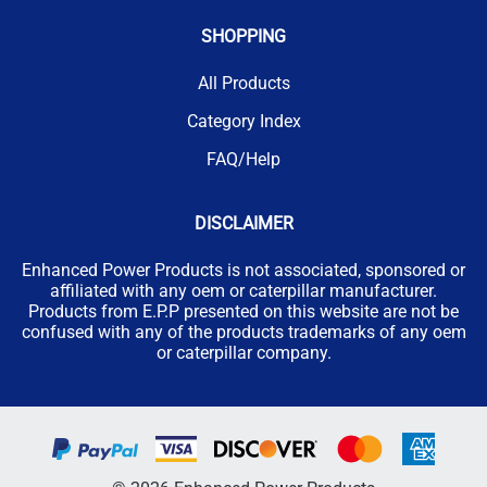
SHOPPING
All Products
Category Index
FAQ/Help
DISCLAIMER
Enhanced Power Products is not associated, sponsored or
affiliated with any oem or caterpillar manufacturer.
Products from E.P.P presented on this website are not be
confused with any of the products trademarks of any oem
or caterpillar company.