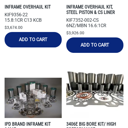
INFRAME OVERHAUL KIT
INFRAME OVERHAUL KIT,
STEEL PISTON & CS LINER
KIF9356-22
15.8:1CR C13 KCB
KIF7352-002-CS
6NZ/MBN 16.6:1CR
$3,674.00
$3,926.00
ADD TO CART
ADD TO CART
IPD BRAND INFRAME KIT
3406E BIG BORE KIT/ HIGH