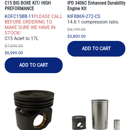
C15 BIG BORE KIT/ HIGH
IPD 3406C Enhanced Durability
PREFORMANCE
Engine Kit
KOFC15BB-11
PLEASE CALL
KIF8869-272-CS
BEFORE ORDERING TO
14.6:1 compression ratio.
MAKE SURE WE HAVE IN
$4,199.00
STOCK!
$3,800.00
C15 Acert to 17L
$7,600.00
ADD TO CART
$6,999.00
ADD TO CART