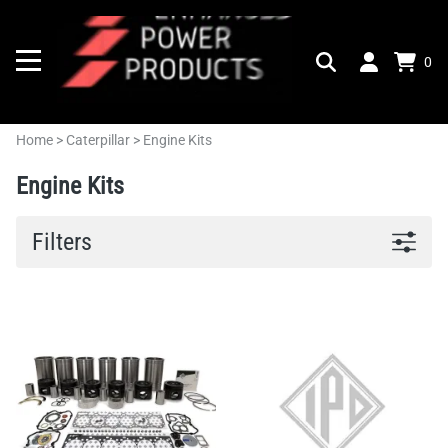
0
Home
>
Caterpillar
>
Engine Kits
Engine Kits
Filters