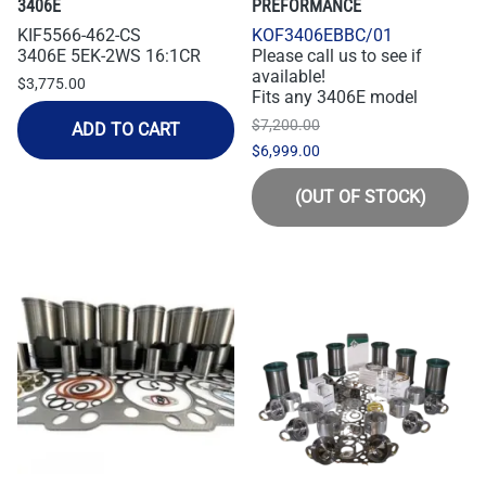
3406E
PREFORMANCE
KIF5566-462-CS
KOF3406EBBC/01
3406E 5EK-2WS 16:1CR
Please call us to see if
available!
$3,775.00
Fits any 3406E model
$7,200.00
ADD TO CART
$6,999.00
(OUT OF STOCK)