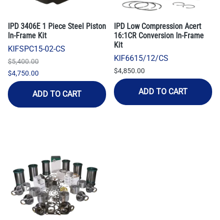
IPD 3406E 1 Piece Steel Piston
IPD Low Compression Acert
In-Frame Kit
16:1CR Conversion In-Frame
Kit
KIFSPC15-02-CS
KIF6615/12/CS
$5,400.00
$4,850.00
$4,750.00
ADD TO CART
ADD TO CART