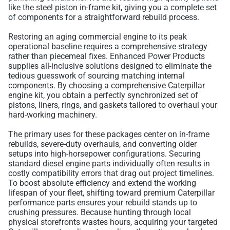
like the steel piston in-frame kit, giving you a complete set
of components for a straightforward rebuild process.
Restoring an aging commercial engine to its peak
operational baseline requires a comprehensive strategy
rather than piecemeal fixes. Enhanced Power Products
supplies all-inclusive solutions designed to eliminate the
tedious guesswork of sourcing matching internal
components. By choosing a comprehensive Caterpillar
engine kit, you obtain a perfectly synchronized set of
pistons, liners, rings, and gaskets tailored to overhaul your
hard-working machinery.
The primary uses for these packages center on in-frame
rebuilds, severe-duty overhauls, and converting older
setups into high-horsepower configurations. Securing
standard diesel engine parts individually often results in
costly compatibility errors that drag out project timelines.
To boost absolute efficiency and extend the working
lifespan of your fleet, shifting toward premium Caterpillar
performance parts ensures your rebuild stands up to
crushing pressures. Because hunting through local
physical storefronts wastes hours, acquiring your targeted