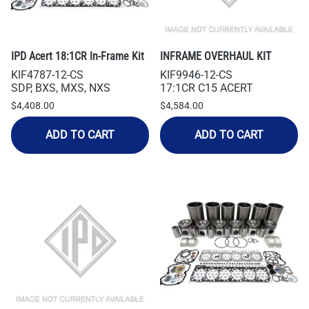
IPD Acert 18:1CR In-Frame Kit
INFRAME OVERHAUL KIT
KIF4787-12-CS
KIF9946-12-CS
SDP, BXS, MXS, NXS
17:1CR C15 ACERT
$4,408.00
$4,584.00
ADD TO CART
ADD TO CART