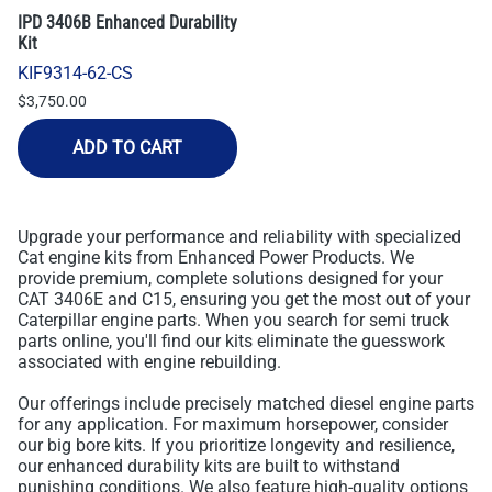
IPD 3406B Enhanced Durability
Kit
KIF9314-62-CS
$3,750.00
ADD TO CART
Upgrade your performance and reliability with specialized
Cat engine kits from Enhanced Power Products. We
provide premium, complete solutions designed for your
CAT 3406E and C15, ensuring you get the most out of your
Caterpillar engine parts. When you search for semi truck
parts online, you'll find our kits eliminate the guesswork
associated with engine rebuilding.
Our offerings include precisely matched diesel engine parts
for any application. For maximum horsepower, consider
our big bore kits. If you prioritize longevity and resilience,
our enhanced durability kits are built to withstand
punishing conditions. We also feature high-quality options