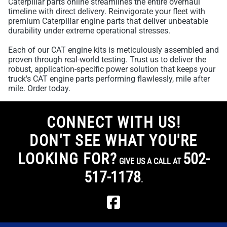
Caterpillar parts online streamlines the entire overhaul
timeline with direct delivery. Reinvigorate your fleet with
premium Caterpillar engine parts that deliver unbeatable
durability under extreme operational stresses.
Each of our CAT engine kits is meticulously assembled and
proven through real-world testing. Trust us to deliver the
robust, application-specific power solution that keeps your
truck's CAT engine parts performing flawlessly, mile after
mile. Order today.
CONNECT WITH US!
DON'T SEE WHAT YOU'RE
LOOKING FOR?
502-
GIVE US A CALL AT
517-1178
.