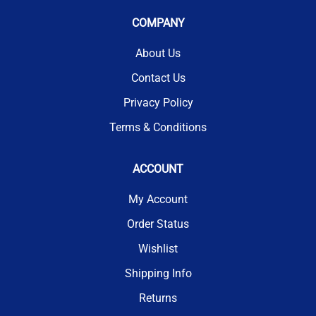
COMPANY
About Us
Contact Us
Privacy Policy
Terms & Conditions
ACCOUNT
My Account
Order Status
Wishlist
Shipping Info
Returns