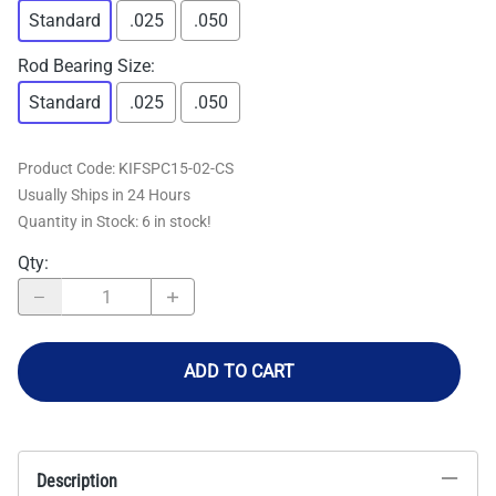
Standard
.025
.050
Rod Bearing Size
:
Standard
.025
.050
Product Code
:
KIFSPC15-02-CS
Usually Ships in 24 Hours
Quantity in Stock:
6 in stock!
Qty
:
ADD TO CART
Description