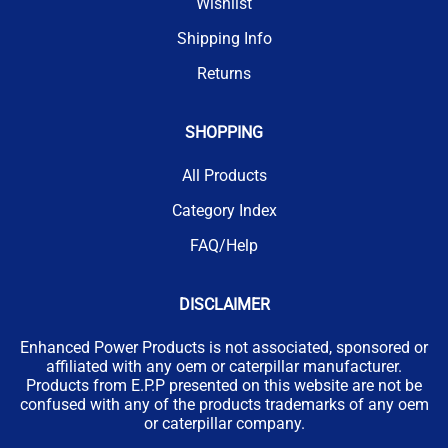
Wishlist
Shipping Info
Returns
SHOPPING
All Products
Category Index
FAQ/Help
DISCLAIMER
Enhanced Power Products is not associated, sponsored or
affiliated with any oem or caterpillar manufacturer.
Products from E.P.P presented on this website are not be
confused with any of the products trademarks of any oem
or caterpillar company.