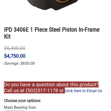
IPD 3406E 1 Piece Steel Piston In-Frame
Kit
$5,400.00
$4,750.00
Savings: $650.00
Do you have a question about this product?
Call us at (502)517-1178 or
click here to Email Us
Choose your options:
Main Bearing Size
: