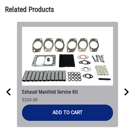
Related Products
Exhaust Manifold Service Kit
$220.00
ADD TO CART
CAT
$30