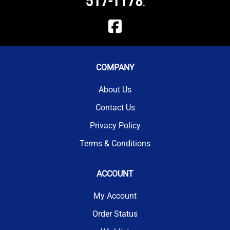
517-1178
.
COMPANY
About Us
Contact Us
Privacy Policy
Terms & Conditions
ACCOUNT
My Account
Order Status