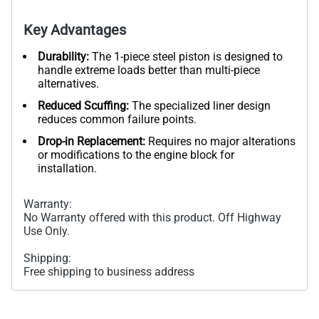
Key Advantages
Durability:
The 1-piece steel piston is designed to
handle extreme loads better than multi-piece
alternatives.
Reduced Scuffing:
The specialized liner design
reduces common failure points.
Drop-in Replacement:
Requires no major alterations
or modifications to the engine block for
installation.
Warranty:
No Warranty offered with this product. Off Highway
Use Only.
Shipping:
Free shipping to business address