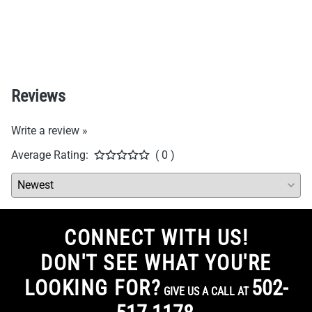
Reviews
Write a review »
Average Rating:
( 0 )
CONNECT WITH US!
DON'T SEE WHAT YOU'RE
LOOKING FOR?
502-
GIVE US A CALL AT