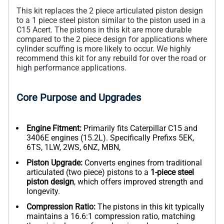
This kit replaces the 2 piece articulated piston design
to a 1 piece steel piston similar to the piston used in a
C15 Acert. The pistons in this kit are more durable
compared to the 2 piece design for applications where
cylinder scuffing is more likely to occur. We highly
recommend this kit for any rebuild for over the road or
high performance applications.
Core Purpose and Upgrades
Engine Fitment:
Primarily fits Caterpillar C15 and
3406E engines (15.2L). Specifically Prefixs 5EK,
6TS, 1LW, 2WS, 6NZ, MBN,
Piston Upgrade:
Converts engines from traditional
articulated (two piece) pistons to a
1-piece steel
piston design
, which offers improved strength and
longevity.
Compression Ratio:
The pistons in this kit typically
maintains a 16.6:1 compression ratio, matching