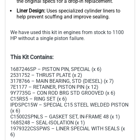
the original specs for a drop-in replacement.
Liner Design:
Uses specialized cylinder liners to
help prevent scuffing and improve sealing.
We have used this kit in engines from stock to 1100
HP without a single piston failure.
This Kit Contains:
1687246SP – PISTON PIN, SPECIAL (x 6)
2531752 – THRUST PLATE (x 2)
3178766 – MAIN BEARING, STD (DIESEL) (x 7)
7E1177 – RETAINER, PISTON PIN (x 12)
9Y7735G – CON ROD BRG STD GROOVED (x 6)
C15RS5 – RING SET (x 6)
IPDSPC15W – SPECIAL C15 STEEL WELDED PISTON
(x 6)
C15002SPNLS – GASKET SET, IN-FRAME 48 (x 1)
1685248 – SEAL-ISOLATION (x 1)
1979322CSSPWS – LINER SPECIAL WITH SEALS (x
6)