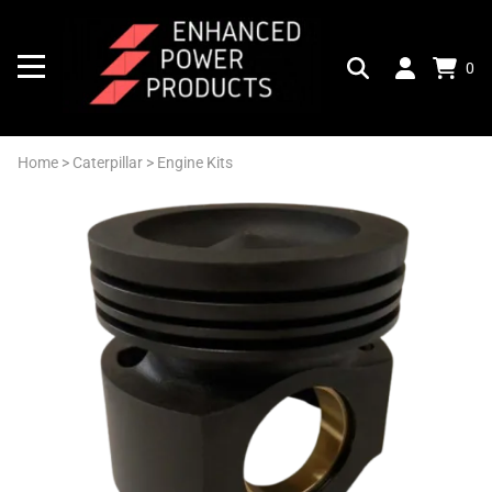
0
Home
>
Caterpillar
>
Engine Kits