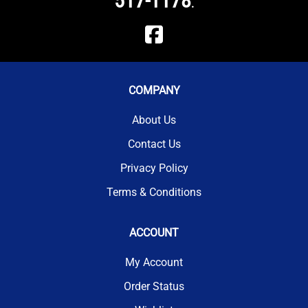
517-1178
.
COMPANY
About Us
Contact Us
Privacy Policy
Terms & Conditions
ACCOUNT
My Account
Order Status