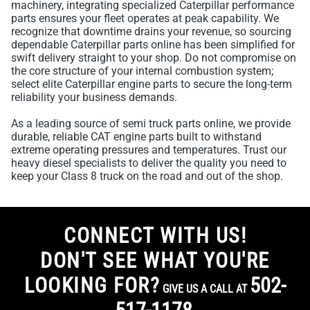
machinery, integrating specialized Caterpillar performance
parts ensures your fleet operates at peak capability. We
recognize that downtime drains your revenue, so sourcing
dependable Caterpillar parts online has been simplified for
swift delivery straight to your shop. Do not compromise on
the core structure of your internal combustion system;
select elite Caterpillar engine parts to secure the long-term
reliability your business demands.
As a leading source of semi truck parts online, we provide
durable, reliable CAT engine parts built to withstand
extreme operating pressures and temperatures. Trust our
heavy diesel specialists to deliver the quality you need to
keep your Class 8 truck on the road and out of the shop.
CONNECT WITH US!
DON'T SEE WHAT YOU'RE
LOOKING FOR?
502-
GIVE US A CALL AT