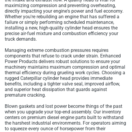
maximizing compression and preventing overheating,
directly impacting your engine's power and fuel economy.
Whether you're rebuilding an engine that has suffered a
failure or simply performing scheduled maintenance,
installing a new, high-quality cylinder head ensures the
precise air-fuel mixture and combustion efficiency your
truck demands.
Managing extreme combustion pressures requires
components that refuse to crack under strain. Enhanced
Power Products delivers robust solutions to ensure your
machinery maintains maximum compression and optimal
thermal efficiency during grueling work cycles. Choosing a
rugged Caterpillar cylinder head provides immediate
benefits, including a tighter valve seal, improved airflow,
and superior heat dissipation that guards against
premature cracking.
Blown gaskets and lost power become things of the past
when you upgrade your top-end assembly. Our inventory
centers on premium diesel engine parts built to withstand
the harshest industrial environments. For operators aiming
to squeeze every ounce of horsepower from their