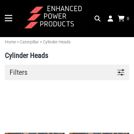
0
Home
>
Caterpillar
>
Cylinder Heads
Cylinder Heads
Filters