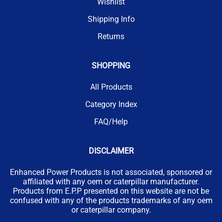
Wishlist
Shipping Info
Returns
SHOPPING
All Products
Category Index
FAQ/Help
DISCLAIMER
Enhanced Power Products is not associated, sponsored or
affiliated with any oem or caterpillar manufacturer.
Products from E.P.P presented on this website are not be
confused with any of the products trademarks of any oem
or caterpillar company.