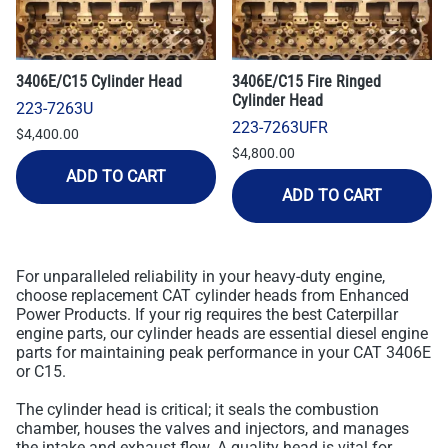
3406E/C15 Cylinder Head
3406E/C15 Fire Ringed
Cylinder Head
223-7263U
223-7263UFR
$4,400.00
$4,800.00
ADD TO CART
ADD TO CART
For unparalleled reliability in your heavy-duty engine,
choose replacement CAT cylinder heads from Enhanced
Power Products. If your rig requires the best Caterpillar
engine parts, our cylinder heads are essential diesel engine
parts for maintaining peak performance in your CAT 3406E
or C15.
The cylinder head is critical; it seals the combustion
chamber, houses the valves and injectors, and manages
the intake and exhaust flow. A quality head is vital for